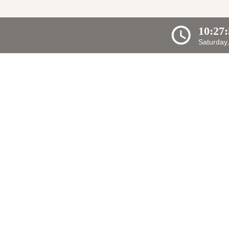
10:27
Saturday,